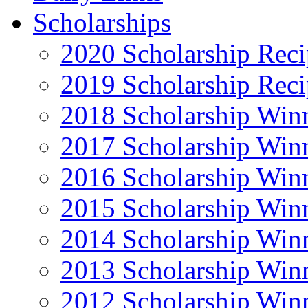
Scholarships
2020 Scholarship Reci
2019 Scholarship Reci
2018 Scholarship Win
2017 Scholarship Win
2016 Scholarship Win
2015 Scholarship Win
2014 Scholarship Win
2013 Scholarship Win
2012 Scholarship Win