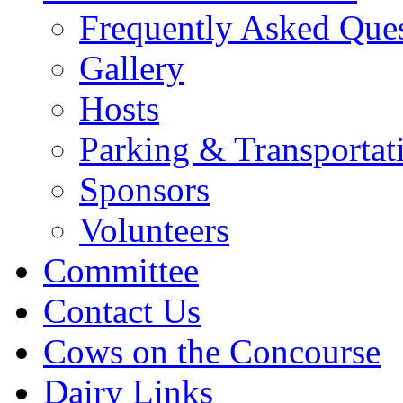
Frequently Asked Que
Gallery
Hosts
Parking & Transportat
Sponsors
Volunteers
Committee
Contact Us
Cows on the Concourse
Dairy Links