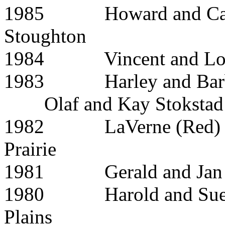
1985 Howard and C
Stoughton
1984 Vincent and L
1983 Harley and B
Olaf and Kay Stokstad
1982 LaVerne (Red) a
Prairie
1981 Gerald and 
1980 Harold and
Plains