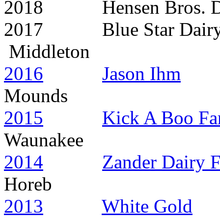
2018 Hensen Br
2017 Blue Star
Middleton
2016
Jason Ihm
Mounds
2015
Kick A Boo Fa
Waunakee
2014
Zander Dairy 
Horeb
2013
White Gold