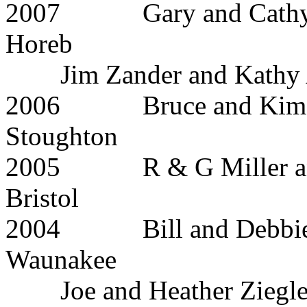
2007 Gary and C
Horeb
Jim Zander and Kathy
2006 Bruce a
Stoughton
2005 R & G Miller
Bristol
2004 Bill and 
Waunakee
Joe and Heather Ziegle