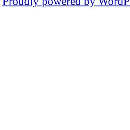
Proudly powered by WordPr