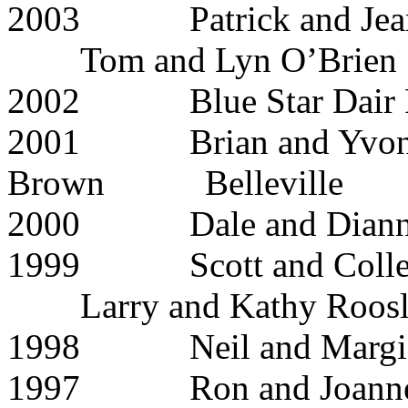
2003 Patrick and 
Tom and Lyn O’Brien
2002 Blue Star D
2001 Brian and Yvonn
Brown Belleville
2000 Dale and 
1999 Scott and C
Larry and Kathy Roosl
1998 Neil and Ma
1997 Ron and Joa