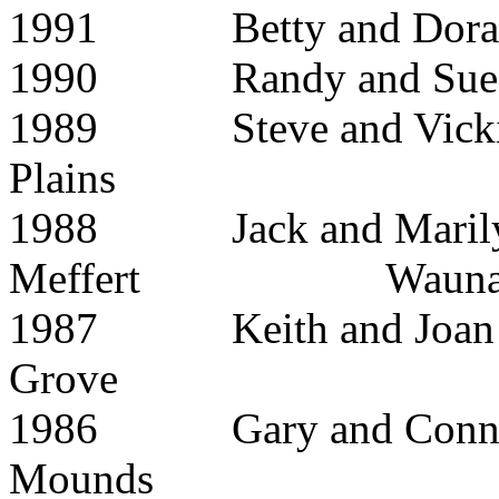
1991 Betty and 
1990 Randy and S
1989 Steve and 
Plains
1988 Jack and Maril
Meffert Waunak
1987 Keith and Joa
Grove
1986 Gary and Co
Mounds