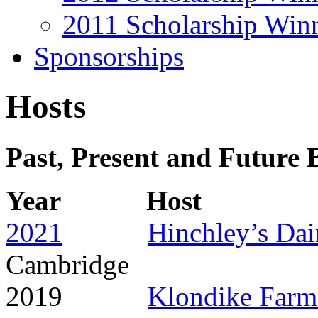
2011 Scholarship Win
Sponsorships
Hosts
Past, Present and Future 
Year Hos
2021
Hinchley’s Da
Cambridge
2019
Klondike Farm