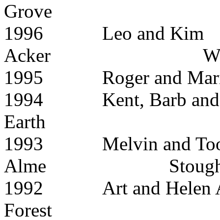
Grove
1996 Leo and Kim
Acker Waun
1995 Roger and Mar
1994 Kent, Barb an
Earth
1993 Melvin and Too
Alme Stought
1992 Art and H
Forest