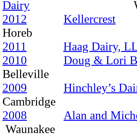
Dairy
Wauan
2012
Kellercrest
Horeb
2011
Haag Dairy, L
2010
Doug & Lori 
Belleville
2009
Hinchley’s Da
Cambridge
2008
Alan and Miche
Waunakee