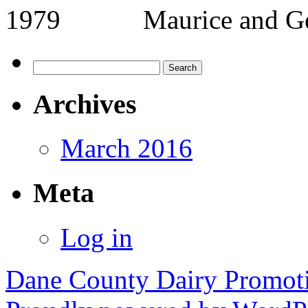
1979 Maurice and 
Search
for:
Archives
March 2016
Meta
Log in
Dane County Dairy Promot