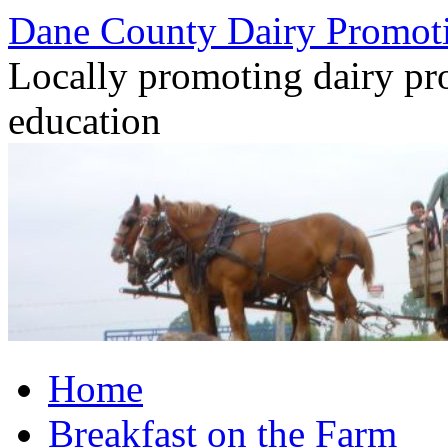
Dane County Dairy Promot
Locally promoting dairy pr
education
Skip
Home
to
content
Breakfast on the Farm