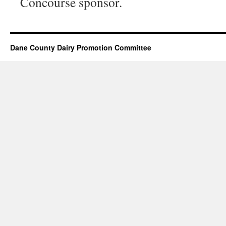
Concourse sponsor.
Dane County Dairy Promotion Committee