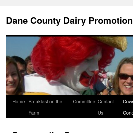
Dane County Dairy Promotio
Skip
Home
Breakfast on the
Committee
Contact
Cows
to
Farm
Us
Con
content