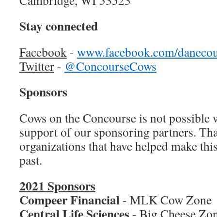
Cambridge, WI 53523
Stay connected
Facebook
-
www.facebook.com/danecou
Twitter
-
@ConcourseCows
Sponsors
Cows on the Concourse is not possible 
support of our sponsoring partners. Tha
organizations that have helped make this
past.
2021 Sponsors
Compeer Financial
- MLK Cow Zone
Central Life Sciences
- Big Cheese Zo