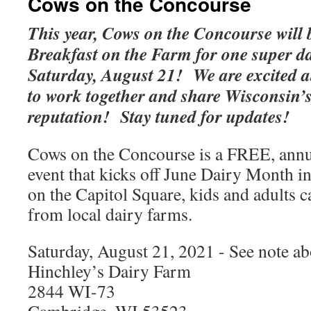
Cows on the Concourse
This year, Cows on the Concourse will 
Breakfast on the Farm for one super dai
Saturday, August 21! We are excited a
to work together and share Wisconsin’s
reputation! Stay tuned for updates!
Cows on the Concourse is a FREE, annu
event that kicks off June Dairy Month 
on the Capitol Square, kids and adults 
from local dairy farms.
Saturday, August 21, 2021 - See note a
Hinchley’s Dairy Farm
2844 WI-73