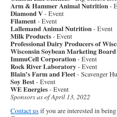
Arm & Hammer Animal Nutrition
- 
Diamond V
- Event
Filament
- Event
Lallemand Animal Nutrition
- Event
Milk Products
- Event
Professional Dairy Producers of Wisc
Wisconsin Soybean Marketing Board
ImmuCell Corporation
- Event
Rock River Laboratory
- Event
Blain’s Farm and Fleet
- Scavenger Hu
Soy Best
- Event
WE Energies
- Event
Sponsors as of April 13, 2022
Contact us
if you are interested in bein